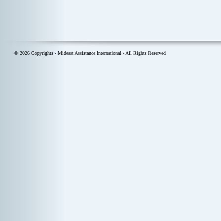
© 2026 Copyrights - Mideast Assistance International - All Rights Reserved