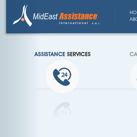
HO
AB