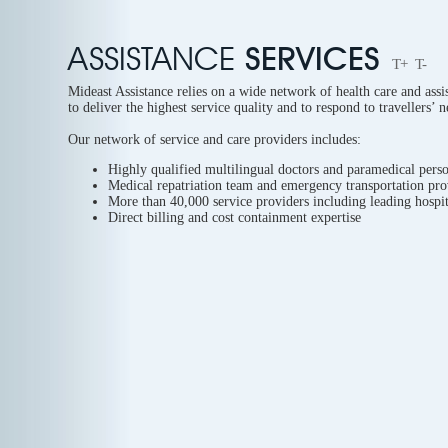
ASSISTANCE
SERVICES
T+
T-
Mideast Assistance relies on a wide network of health care and assi
to deliver the highest service quality and to respond to travellers’ 
Our network of service and care providers includes:
Highly qualified multilingual doctors and paramedical perso
Medical repatriation team and emergency transportation pro
More than 40,000 service providers including leading hospit
Direct billing and cost containment expertise