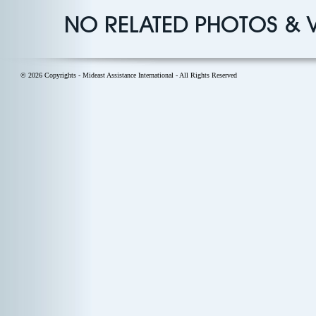
NO RELATED PHOTOS & 
© 2026 Copyrights - Mideast Assistance International - All Rights Reserved