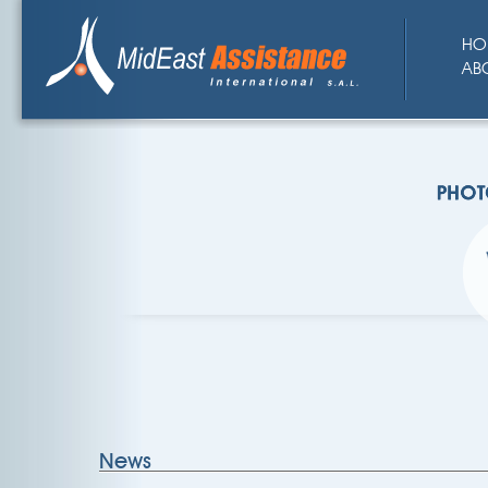
HO
AB
News