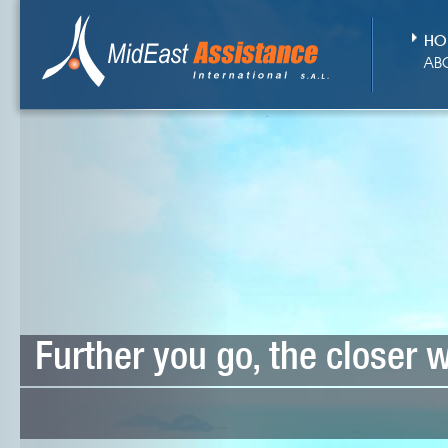
HO
AB
Further you go, the closer 