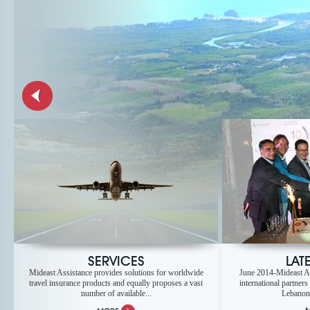
SERVICES
LAT
Mideast Assistance provides solutions for worldwide
June 2014-Mideast As
travel insurance products and equally proposes a vast
international partners
number of available...
Lebanon t