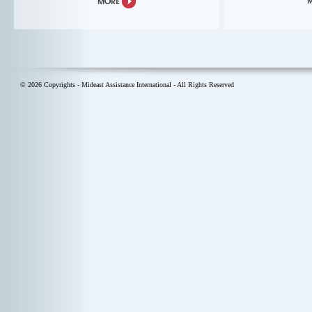
© 2026 Copyrights - Mideast Assistance International - All Rights Reserved