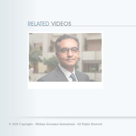
RELATED
VIDEOS
© 2026 Copyrights - Mideast Assistance International - All Rights Reserved