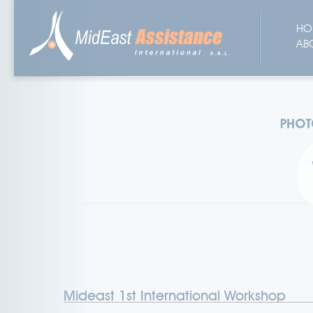
HO
AB
Mideast 1st International Workshop