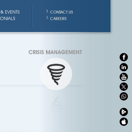
& EVENTS
CONTACT US
MONIALS
CAREERS