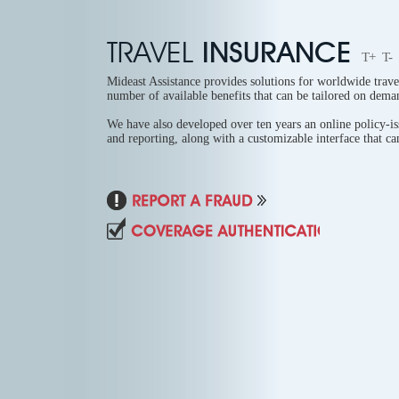
TRAVEL
INSURANCE
T+
T-
Mideast Assistance provides solutions for worldwide trave
number of available benefits that can be tailored on dema
We have also developed over ten years an online policy-i
and reporting, along with a customizable interface that can