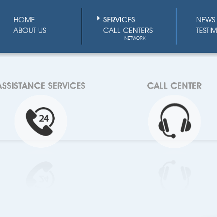
HOME
SERVICES
NEWS 
ABOUT US
CALL CENTERS
TESTI
NETWORK