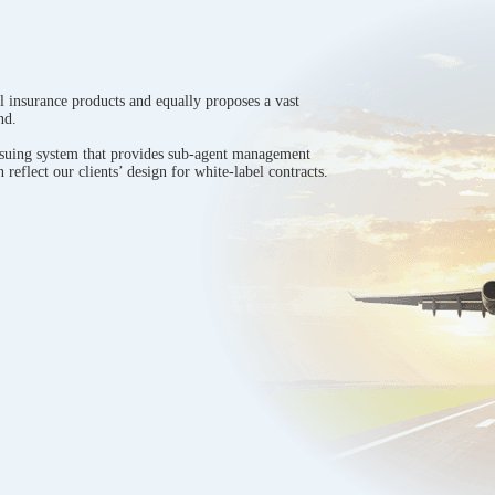
l insurance products and equally proposes a vast
nd.
ssuing system that provides sub-agent management
 reflect our clients’ design for white-label contracts.