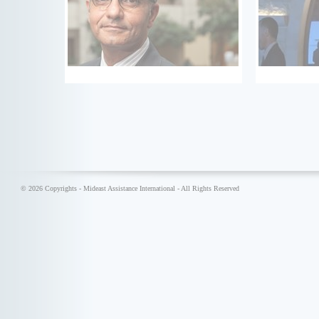
© 2026 Copyrights - Mideast Assistance International - All Rights Reserved