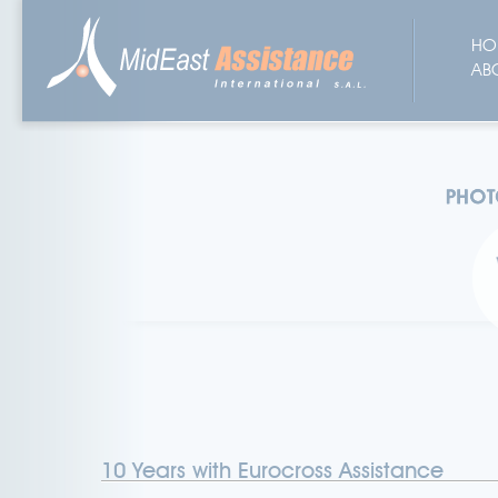
HO
AB
10 Years with Eurocross Assistance