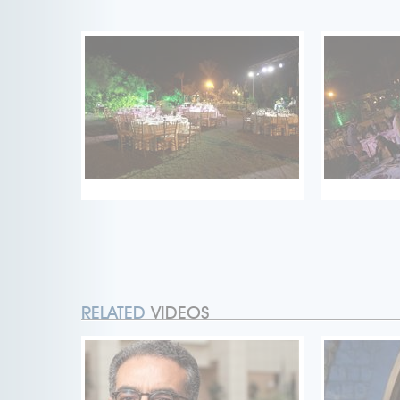
RELATED
VIDEOS