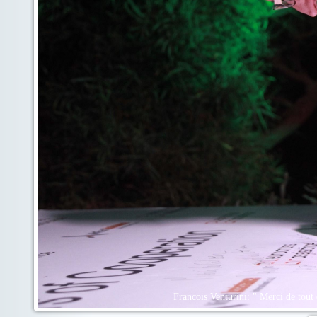
Francois Venturini: " Merci de tout 