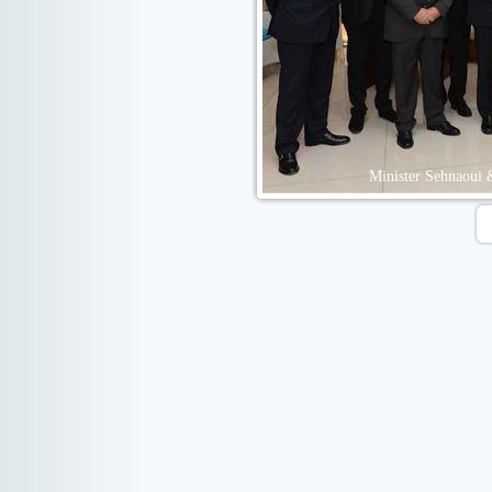
Minister Sehnaoui 