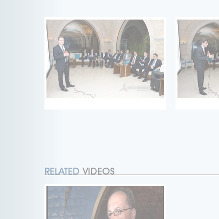
RELATED
VIDEOS