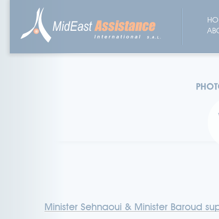
HO
AB
Minister Sehnaoui & Minister Baroud sup