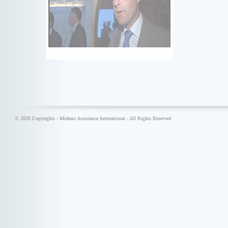
© 2026 Copyrights - Mideast Assistance International - All Rights Reserved