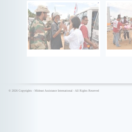
© 2026 Copyrights - Mideast Assistance International - All Rights Reserved