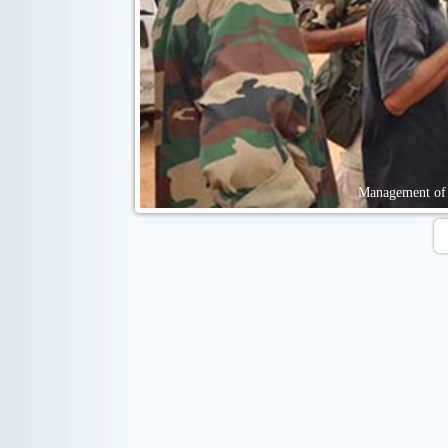
Management of 