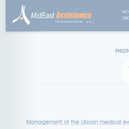
HO
AB
Management of the Libyan medical e